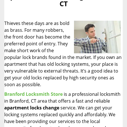
CT
i
g
a
Thieves these days are as bold
t
i
as brass. For many robbers,
o
the front door has become the
n
preferred point of entry. They
make short work of the
popular lock brands found in the market. If you own an
apartment that has old locking systems, your place is
very vulnerable to external threats. It’s a good idea to
get your old locks replaced by high security ones as
soon as possible.
Branford Locksmith Store
is a professional locksmith
in Branford, CT area that offers a fast and reliable
apartment locks change
service. We can get your
locking systems replaced quickly and affordably. We
have been providing our services to the local