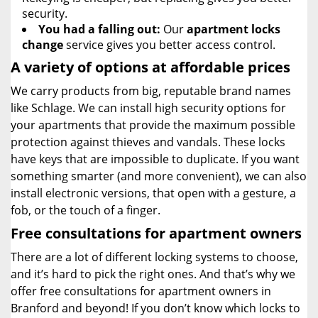
security.
You had a falling out:
Our
apartment locks
change
service gives you better access control.
A variety of options at affordable prices
We carry products from big, reputable brand names
like Schlage. We can install high security options for
your apartments that provide the maximum possible
protection against thieves and vandals. These locks
have keys that are impossible to duplicate. If you want
something smarter (and more convenient), we can also
install electronic versions, that open with a gesture, a
fob, or the touch of a finger.
Free consultations for apartment owners
There are a lot of different locking systems to choose,
and it’s hard to pick the right ones. And that’s why we
offer free consultations for apartment owners in
Branford and beyond! If you don’t know which locks to