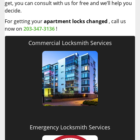
get, you can consult with us for free and we’ll help you
decide.
For getting your
apartment locks changed
, call us
now on
203-347-3136
!
Commercial Locksmith Services
Emergency Locksmith Services