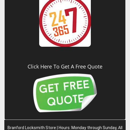
Click Here To Get A Free Quote
Branford Locksmith Store | Hours: Monday through Sunday, All