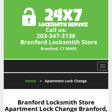
Call us:
203-347-3136
Branford Locksmith Store
Branford, CT 06405
T
o
g
Home
>
Apartment Lock Change
g
l
e
n
Branford Locksmith Store
a
Apartment Lock Change Branford,
v