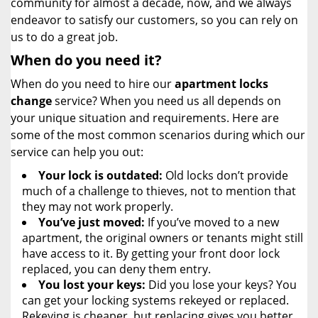
community for almost a decade, now, and we always
endeavor to satisfy our customers, so you can rely on
us to do a great job.
When do you need it?
When do you need to hire our
apartment locks
change
service? When you need us all depends on
your unique situation and requirements. Here are
some of the most common scenarios during which our
service can help you out:
Your lock is outdated:
Old locks don’t provide
much of a challenge to thieves, not to mention that
they may not work properly.
You’ve just moved:
If you’ve moved to a new
apartment, the original owners or tenants might still
have access to it. By getting your front door lock
replaced, you can deny them entry.
You lost your keys:
Did you lose your keys? You
can get your locking systems rekeyed or replaced.
Rekeying is cheaper, but replacing gives you better