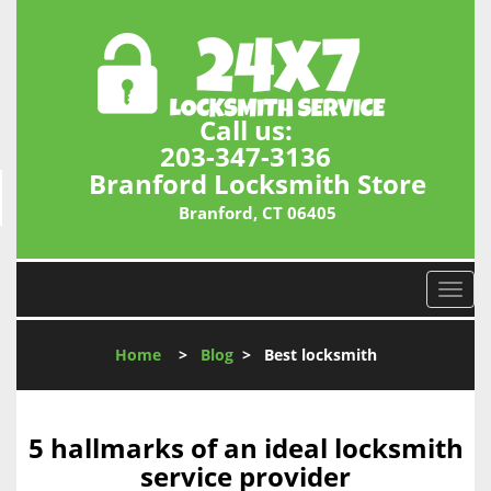
Call us:
203-347-3136
Branford Locksmith Store
Branford, CT 06405
T
o
g
Home
>
Blog
>
Best locksmith
g
l
e
n
5 hallmarks of an ideal locksmith
a
service provider
v