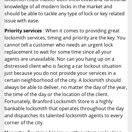
knowledge of all modern locks in the market and
should be able to tackle any type of lock or key related
issue with ease.
Priority services
: When it comes to providing great
locksmith services, timing and priority are the key. You
cannot tell a customer who needs an urgent lock
replacement to wait for some time since all your
agents are unavailable. Nor can you hang up on a
distressed client who is facing a car lockout situation
just because you do not provide your services in a
certain neighborhood of the city. A locksmith should
always be able to deliver, no matter the day of the year,
the time of the day or the location of the client.
Fortunately, Branford Locksmith Store is a highly
bankable locksmith that operates throughout the day
and dispatches its talented locksmith agents to every
corner of the city.