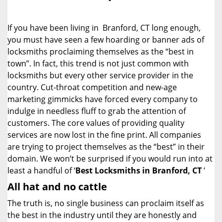
i
g
If you have been living in Branford, CT long enough,
a
you must have seen a few hoarding or banner ads of
t
locksmiths proclaiming themselves as the “best in
i
o
town”. In fact, this trend is not just common with
n
locksmiths but every other service provider in the
country. Cut-throat competition and new-age
marketing gimmicks have forced every company to
indulge in needless fluff to grab the attention of
customers. The core values of providing quality
services are now lost in the fine print. All companies
are trying to project themselves as the “best” in their
domain. We won’t be surprised if you would run into at
least a handful of ‘
Best Locksmiths in Branford, CT
’
All hat and no cattle
The truth is, no single business can proclaim itself as
the best in the industry until they are honestly and