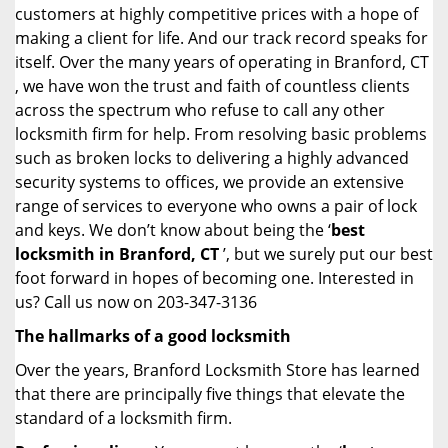
customers at highly competitive prices with a hope of
making a client for life. And our track record speaks for
itself. Over the many years of operating in Branford, CT
, we have won the trust and faith of countless clients
across the spectrum who refuse to call any other
locksmith firm for help. From resolving basic problems
such as broken locks to delivering a highly advanced
security systems to offices, we provide an extensive
range of services to everyone who owns a pair of lock
and keys. We don’t know about being the ‘
best
locksmith in Branford, CT
’, but we surely put our best
foot forward in hopes of becoming one. Interested in
us? Call us now on 203-347-3136
The hallmarks of a good locksmith
Over the years, Branford Locksmith Store has learned
that there are principally five things that elevate the
standard of a locksmith firm.