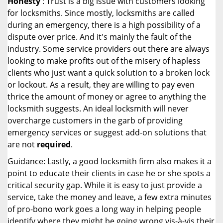
Honesty
: Trust is a big issue with customers looking
for locksmiths. Since mostly, locksmiths are called
during an emergency, there is a high possibility of a
dispute over price. And it's mainly the fault of the
industry. Some service providers out there are always
looking to make profits out of the misery of hapless
clients who just want a quick solution to a broken lock
or lockout. As a result, they are willing to pay even
thrice the amount of money or agree to anything the
locksmith suggests. An ideal locksmith will never
overcharge customers in the garb of providing
emergency services or suggest add-on solutions that
are not
required
.
Guidance: Lastly, a good locksmith firm also makes it a
point to educate their clients in case he or she spots a
critical security gap. While it is easy to just provide a
service, take the money and leave, a few extra minutes
of pro-bono work goes a long way in helping people
identify where they might be going wrong vis-à-vis their