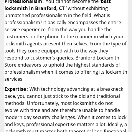
Professionalism
: You cannot become the ‘
best
locksmith in Branford, CT ’
without exhibiting
unmatched professionalism in the field. What is
professionalism? It basically encompasses the entire
service experience, from the way you handle the
customers on the phone to the manner in which your
locksmith agents present themselves. From the type of
tools they come equipped with to the way they
respond to customer’s queries. Branford Locksmith
Store endeavors to uphold the highest standards of
professionalism when it comes to offering its locksmith
services.
Expertise
: With technology advancing at a breakneck
pace, you cannot just stick to the old and traditional
methods. Unfortunately, most locksmiths do not
evolve with time and are therefore unable to handle
modern day security challenges. When it comes to lock
and keys, professional expertise matters a lot. Ideally, a
locksmith must master both theoretical and functional