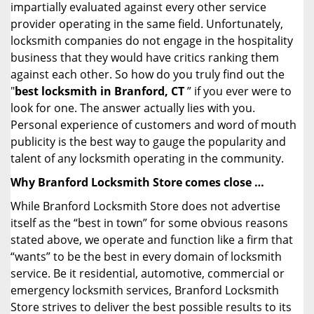
impartially evaluated against every other service
provider operating in the same field. Unfortunately,
locksmith companies do not engage in the hospitality
business that they would have critics ranking them
against each other. So how do you truly find out the
"
best locksmith in Branford, CT
” if you ever were to
look for one. The answer actually lies with you.
Personal experience of customers and word of mouth
publicity is the best way to gauge the popularity and
talent of any locksmith operating in the community.
Why Branford Locksmith Store comes close …
While Branford Locksmith Store does not advertise
itself as the “best in town” for some obvious reasons
stated above, we operate and function like a firm that
“wants” to be the best in every domain of locksmith
service. Be it residential, automotive, commercial or
emergency locksmith services, Branford Locksmith
Store strives to deliver the best possible results to its