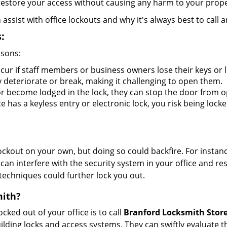
y restore your access without causing any harm to your prope
sist with office lockouts and why it's always best to call a
:
asons:
cur if staff members or business owners lose their keys or
y deteriorate or break, making it challenging to open them.
r become lodged in the lock, they can stop the door from o
 has a keyless entry or electronic lock, you risk being locke
 lockout on your own, but doing so could backfire. For inst
can interfere with the security system in your office and re
 techniques could further lock you out.
mith?
ocked out of your office is to call
Branford Locksmith Stor
 building locks and access systems. They can swiftly evaluat