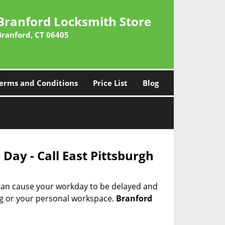
Branford Locksmith Store
Branford, CT 06405
erms and Conditions
Price List
Blog
Day - Call East Pittsburgh
 can cause your workday to be delayed and
ing or your personal workspace.
Branford