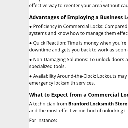
effective way to reenter your area without ca
Advantages of Employing a Business L
● Proficiency in Commercial Locks: Compared 
systems and know how to manage them effect
● Quick Reaction: Time is money when you're l
downtime and gets you back to work as soon a
● Non-Damaging Solutions: To unlock doors an
specialized tools.
● Availability Around-the-Clock: Lockouts may 
emergency locksmith services.
What to Expect from a Commercial Loc
A technician from
Branford Locksmith Store
and the most effective method of unlocking it
For instance: