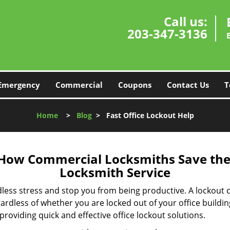
Call us:
203-347-3136
Emergency
Commercial
Coupons
Contact Us
T
Home
>
Blog
>
Fast Office Lockout Help
 How Commercial Locksmiths Save the 
Locksmith Service
edless stress and stop you from being productive. A lockout
ardless of whether you are locked out of your office build
 providing quick and effective office lockout solutions.