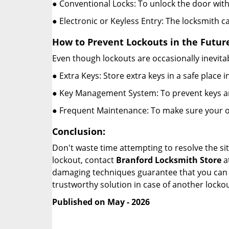
● Conventional Locks: To unlock the door with
● Electronic or Keyless Entry: The locksmith 
How to Prevent Lockouts in the Futur
Even though lockouts are occasionally inevitab
● Extra Keys: Store extra keys in a safe place i
● Key Management System: To prevent keys and
● Frequent Maintenance: To make sure your of
Conclusion:
Don't waste time attempting to resolve the sit
lockout, contact
Branford Locksmith Store
a
damaging techniques guarantee that you can r
trustworthy solution in case of another lockou
Published on May - 2026