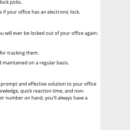
ock picks.
f your office has an electronic lock.
 will ever be locked out of your office again:
for tracking them.
 maintained on a regular basis.
 prompt and effective solution to your office
nowledge, quick reaction time, and non-
ir number on hand, you'll always have a