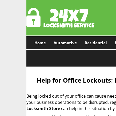
Home
Automotive
Residential
Help for Office Lockouts:
Being locked out of your office can cause ne
your business operations to be disrupted, reg
Locksmith Store
can help in this situation by