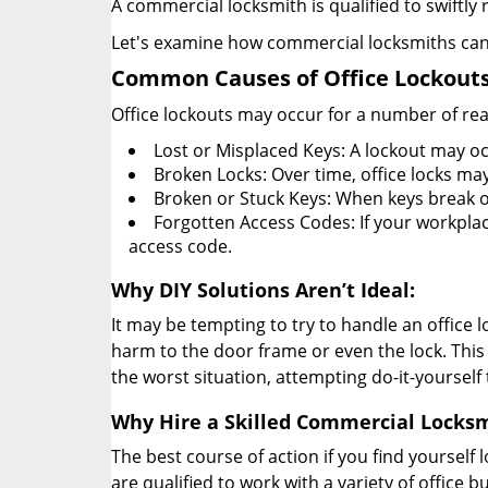
A commercial locksmith is qualified to swiftl
Let's examine how commercial locksmiths can as
Common Causes of Office Lockouts
Office lockouts may occur for a number of re
Lost or Misplaced Keys: A lockout may oc
Broken Locks: Over time, office locks ma
Broken or Stuck Keys: When keys break o
Forgotten Access Codes: If your workplace
access code.
Why DIY Solutions Aren’t Ideal:
It may be tempting to try to handle an office
harm to the door frame or even the lock. This 
the worst situation, attempting do-it-yourself
Why Hire a Skilled Commercial Locks
The best course of action if you find yourself l
are qualified to work with a variety of office