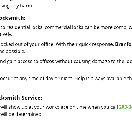
using any harm.
ocksmith:
to residential locks, commercial locks can be more complic
ively.
ocked out of your office. With their quick response,
Branfo
s possible.
d gain access to offices without causing damage to the loc
occur at any time of day or night. Help is always available t
ksmith Service:
will show up at your workplace on time when you call
203-3
 will be determined.