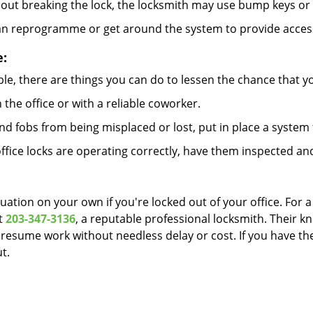
out breaking the lock, the locksmith may use bump keys or l
can reprogramme or get around the system to provide access i
e:
le, there are things you can do to lessen the chance that you
n the office or with a reliable coworker.
 fobs from being misplaced or lost, put in place a system 
fice locks are operating correctly, have them inspected and
uation on your own if you're locked out of your office. For a
t
203-347-3136
, a reputable professional locksmith. Their k
esume work without needless delay or cost. If you have the
t.