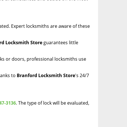
ated. Expert locksmiths are aware of these
rd Locksmith Store
guarantees little
ks or doors, professional locksmiths use
hanks to
Branford Locksmith Store
's 24/7
47-3136
. The type of lock will be evaluated,