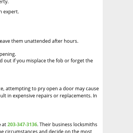
rty.
n expert.
 leave them unattended after hours.
pening.
d out if you misplace the fob or forget the
ance, attempting to pry open a door may cause
sult in expensive repairs or replacements. In
e
at
203-347-3136
. Their business locksmiths
e the circumstances and decide on the most