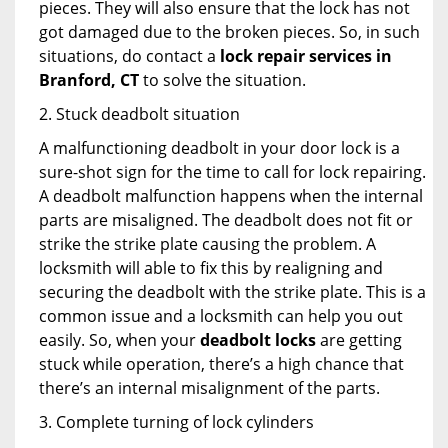
pieces. They will also ensure that the lock has not
got damaged due to the broken pieces. So, in such
situations, do contact a
lock repair services in
Branford, CT
to solve the situation.
2. Stuck deadbolt situation
A malfunctioning deadbolt in your door lock is a
sure-shot sign for the time to call for lock repairing.
A deadbolt malfunction happens when the internal
parts are misaligned. The deadbolt does not fit or
strike the strike plate causing the problem. A
locksmith will able to fix this by realigning and
securing the deadbolt with the strike plate. This is a
common issue and a locksmith can help you out
easily. So, when your
deadbolt locks
are getting
stuck while operation, there’s a high chance that
there’s an internal misalignment of the parts.
3. Complete turning of lock cylinders