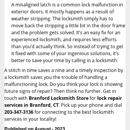
A misaligned latch is a common lock malfunction in
exterior doors. It mostly happens as a result of
weather stripping. The locksmith simply has to
move back the stripping a little bit in the door frame
and the problem gets solved. It’s an easy fix for an
experienced locksmith, and requires less efforts
than you’d actually think. So instead of trying to get
it fixed with some of your ingenious solutions, it’s
better to save your time by calling in a locksmith.
A stitch in time saves a nine and a timely inspection by
a locksmith saves you the trouble of handling a
malfunctioning lock. Do you think your lock is showing
future signs of repair? Then think no further. Get in
touch with
Branford Locksmith Store
for
lock repair
services in Branford, CT
. Pick up your phone and dial
203-347-3136
for connecting to the best locksmith
services in your locality!
Published on August - 2023