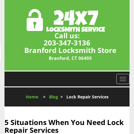
Call us:
203-347-3136
Branford Locksmith Store
Branford, CT 06405
T
o
g
Home
>
Blog
>
Lock Repair Services
g
l
e
n
5 Situations When You Need Lock
a
Repair Services
v