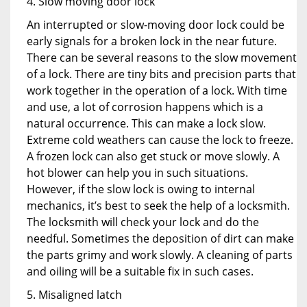
4. Slow moving door lock
An interrupted or slow-moving door lock could be
early signals for a broken lock in the near future.
There can be several reasons to the slow movement
of a lock. There are tiny bits and precision parts that
work together in the operation of a lock. With time
and use, a lot of corrosion happens which is a
natural occurrence. This can make a lock slow.
Extreme cold weathers can cause the lock to freeze.
A frozen lock can also get stuck or move slowly. A
hot blower can help you in such situations.
However, if the slow lock is owing to internal
mechanics, it’s best to seek the help of a locksmith.
The locksmith will check your lock and do the
needful. Sometimes the deposition of dirt can make
the parts grimy and work slowly. A cleaning of parts
and oiling will be a suitable fix in such cases.
5. Misaligned latch