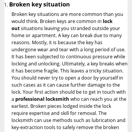
Broken key situation
Broken key situations are more common than you
would think. Broken keys are common in
lock
out
situations leaving you stranded outside your
home or apartment. A key can break due to many
reasons. Mostly, it is because the key has
undergone wear and tear with a long period of use.
It has been subjected to continuous pressure while
locking and unlocking. Ultimately, a key breaks when
it has become fragile. This leaves a tricky situation.
You should never try to open a door by yourself in
such cases as it can cause further damage to the
lock. Your first action should be to get in touch with
a
professional locksmith
who can reach you at the
earliest. Broken pieces lodged inside the lock
require expertise and skill for removal. The
locksmith can use methods such as lubrication and
key-extraction tools to safely remove the broken