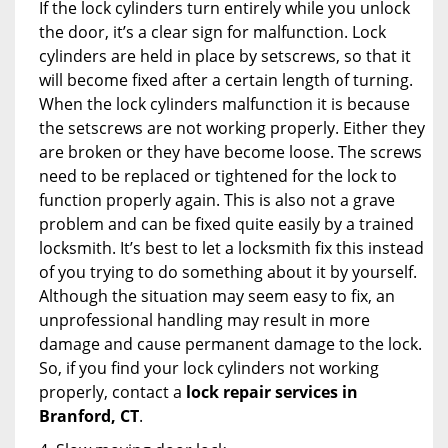
If the lock cylinders turn entirely while you unlock
the door, it’s a clear sign for malfunction. Lock
cylinders are held in place by setscrews, so that it
will become fixed after a certain length of turning.
When the lock cylinders malfunction it is because
the setscrews are not working properly. Either they
are broken or they have become loose. The screws
need to be replaced or tightened for the lock to
function properly again. This is also not a grave
problem and can be fixed quite easily by a trained
locksmith. It’s best to let a locksmith fix this instead
of you trying to do something about it by yourself.
Although the situation may seem easy to fix, an
unprofessional handling may result in more
damage and cause permanent damage to the lock.
So, if you find your lock cylinders not working
properly, contact a
lock repair services in
Branford, CT
.