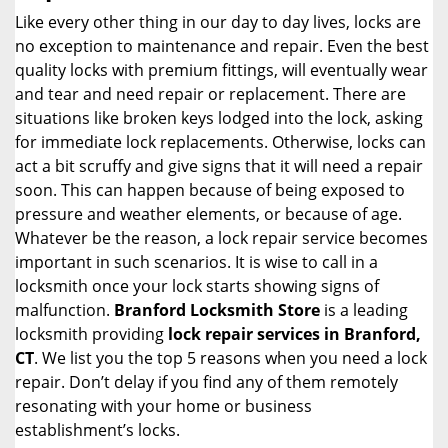
i
Like every other thing in our day to day lives, locks are
g
no exception to maintenance and repair. Even the best
a
quality locks with premium fittings, will eventually wear
t
and tear and need repair or replacement. There are
i
situations like broken keys lodged into the lock, asking
o
for immediate lock replacements. Otherwise, locks can
n
act a bit scruffy and give signs that it will need a repair
soon. This can happen because of being exposed to
pressure and weather elements, or because of age.
Whatever be the reason, a lock repair service becomes
important in such scenarios. It is wise to call in a
locksmith once your lock starts showing signs of
malfunction.
Branford Locksmith Store
is a leading
locksmith providing
lock repair services in Branford,
CT
. We list you the top 5 reasons when you need a lock
repair. Don’t delay if you find any of them remotely
resonating with your home or business
establishment’s locks.