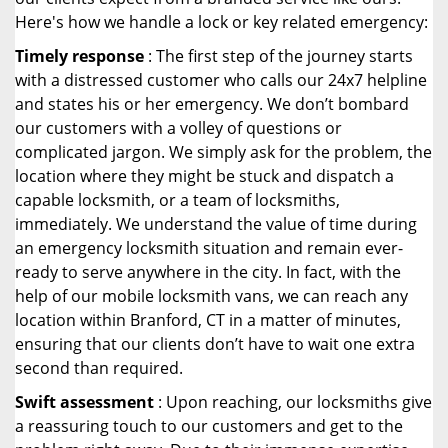
Here's how we handle a lock or key related emergency:
Timely response
: The first step of the journey starts
with a distressed customer who calls our 24x7 helpline
and states his or her emergency. We don’t bombard
our customers with a volley of questions or
complicated jargon. We simply ask for the problem, the
location where they might be stuck and dispatch a
capable locksmith, or a team of locksmiths,
immediately. We understand the value of time during
an emergency locksmith situation and remain ever-
ready to serve anywhere in the city. In fact, with the
help of our mobile locksmith vans, we can reach any
location within Branford, CT in a matter of minutes,
ensuring that our clients don’t have to wait one extra
second than required.
Swift assessment
: Upon reaching, our locksmiths give
a reassuring touch to our customers and get to the