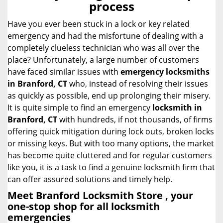
process
i
g
Have you ever been stuck in a lock or key related
a
emergency and had the misfortune of dealing with a
t
completely clueless technician who was all over the
i
place? Unfortunately, a large number of customers
o
have faced similar issues with
emergency locksmiths
n
in Branford, CT
who, instead of resolving their issues
as quickly as possible, end up prolonging their misery.
It is quite simple to find an emergency
locksmith in
Branford, CT
with hundreds, if not thousands, of firms
offering quick mitigation during lock outs, broken locks
or missing keys. But with too many options, the market
has become quite cluttered and for regular customers
like you, it is a task to find a genuine locksmith firm that
can offer assured solutions and timely help.
Meet Branford Locksmith Store , your
one-stop shop for all locksmith
emergencies