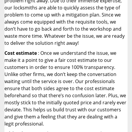
problem right away. Due to their immense expertise,
our locksmiths are able to quickly assess the type of
problem to come up with a mitigation plan. Since we
always come equipped with the requisite tools, we
don’t have to go back and forth to the workshop and
waste more time. Whatever be the issue, we are ready
to deliver the solution right away!
Cost estimate
: Once we understand the issue, we
make it a point to give a fair cost estimate to our
customers in order to ensure 100% transparency.
Unlike other firms, we don’t keep the conversation
waiting until the service is over. Our professionals
ensure that both sides agree to the cost estimate
beforehand so that there’s no confusion later. Plus, we
mostly stick to the initially quoted price and rarely ever
deviate. This helps us build trust with our customers
and give them a feeling that they are dealing with a
legit professional.