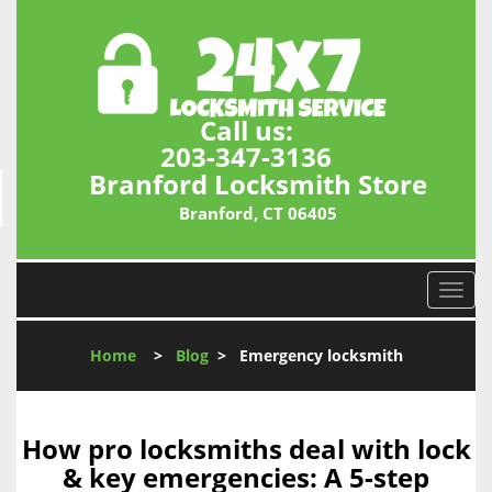
Call us:
203-347-3136
Branford Locksmith Store
Branford, CT 06405
T
o
g
Home
>
Blog
>
Emergency locksmith
g
l
e
n
How pro locksmiths deal with lock
a
& key emergencies: A 5-step
v