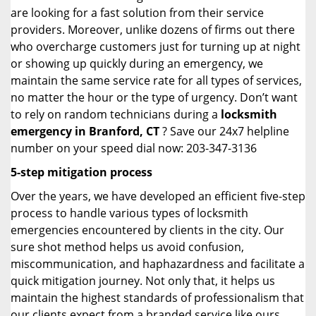
are looking for a fast solution from their service
providers. Moreover, unlike dozens of firms out there
who overcharge customers just for turning up at night
or showing up quickly during an emergency, we
maintain the same service rate for all types of services,
no matter the hour or the type of urgency. Don’t want
to rely on random technicians during a
locksmith
emergency in Branford, CT
? Save our 24x7 helpline
number on your speed dial now: 203-347-3136
5-step mitigation process
Over the years, we have developed an efficient five-step
process to handle various types of locksmith
emergencies encountered by clients in the city. Our
sure shot method helps us avoid confusion,
miscommunication, and haphazardness and facilitate a
quick mitigation journey. Not only that, it helps us
maintain the highest standards of professionalism that
our clients expect from a branded service like ours.