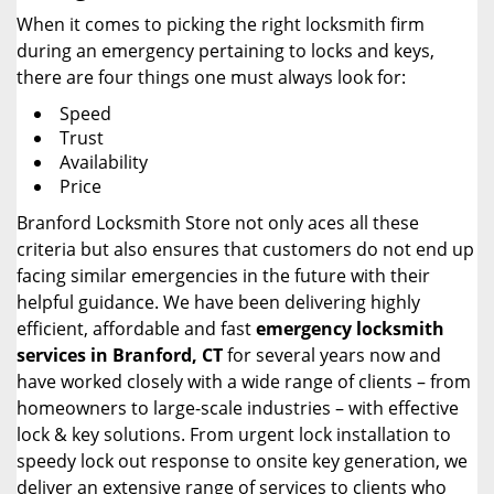
When it comes to picking the right locksmith firm
during an emergency pertaining to locks and keys,
there are four things one must always look for:
Speed
Trust
Availability
Price
Branford Locksmith Store not only aces all these
criteria but also ensures that customers do not end up
facing similar emergencies in the future with their
helpful guidance. We have been delivering highly
efficient, affordable and fast
emergency locksmith
services in Branford, CT
for several years now and
have worked closely with a wide range of clients – from
homeowners to large-scale industries – with effective
lock & key solutions. From urgent lock installation to
speedy lock out response to onsite key generation, we
deliver an extensive range of services to clients who