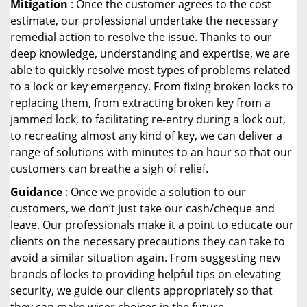
Mitigation
: Once the customer agrees to the cost
estimate, our professional undertake the necessary
remedial action to resolve the issue. Thanks to our
deep knowledge, understanding and expertise, we are
able to quickly resolve most types of problems related
to a lock or key emergency. From fixing broken locks to
replacing them, from extracting broken key from a
jammed lock, to facilitating re-entry during a lock out,
to recreating almost any kind of key, we can deliver a
range of solutions with minutes to an hour so that our
customers can breathe a sigh of relief.
Guidance
: Once we provide a solution to our
customers, we don’t just take our cash/cheque and
leave. Our professionals make it a point to educate our
clients on the necessary precautions they can take to
avoid a similar situation again. From suggesting new
brands of locks to providing helpful tips on elevating
security, we guide our clients appropriately so that