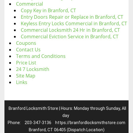
Commercial
Copy Key in Branford, CT
Entry Doors Repair or Replace in Branford, CT
Keyless Entry Locks Commercial in Branford, CT
Commercial Locksmith 24 Hr in Branford, CT
Commercial Eviction Service in Branford, CT
Coupons
Contact Us
Terms and Conditions
Price List
24 7 Locksmith
Site Map
Links
Branford Locksmith Store | Hours: Monday through Sunday, All
day
Phone:
203-347-3136
https://branfordlocksmithstore.com
Branford, CT 06405 (Dispatch Location)