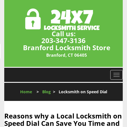
Call us:
203-347-3136
Branford Locksmith Store
Branford, CT 06405
T
o
g
Home
>
Blog
>
Locksmith on Speed Dial
g
l
e
n
Reasons why a Local Locksmith on
a
Speed Dial Can Save You Time and
v