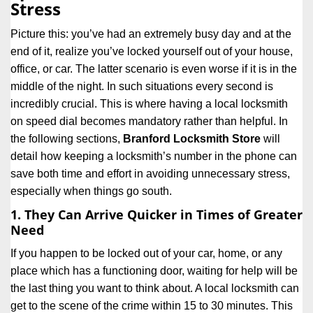
Stress
i
g
Picture this: you’ve had an extremely busy day and at the
a
end of it, realize you’ve locked yourself out of your house,
t
office, or car. The latter scenario is even worse if it is in the
i
middle of the night. In such situations every second is
o
n
incredibly crucial. This is where having a local locksmith
on speed dial becomes mandatory rather than helpful. In
the following sections,
Branford Locksmith Store
will
detail how keeping a locksmith’s number in the phone can
save both time and effort in avoiding unnecessary stress,
especially when things go south.
1. They Can Arrive Quicker in Times of Greater
Need
If you happen to be locked out of your car, home, or any
place which has a functioning door, waiting for help will be
the last thing you want to think about. A local locksmith can
get to the scene of the crime within 15 to 30 minutes. This