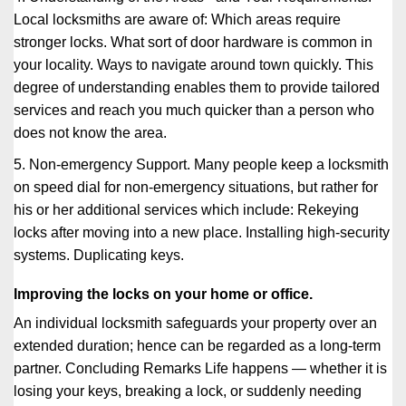
Local locksmiths are aware of: Which areas require
stronger locks. What sort of door hardware is common in
your locality. Ways to navigate around town quickly. This
degree of understanding enables them to provide tailored
services and reach you much quicker than a person who
does not know the area.
5. Non-emergency Support. Many people keep a locksmith
on speed dial for non-emergency situations, but rather for
his or her additional services which include: Rekeying
locks after moving into a new place. Installing high-security
systems. Duplicating keys.
Improving the locks on your home or office.
An individual locksmith safeguards your property over an
extended duration; hence can be regarded as a long-term
partner. Concluding Remarks Life happens — whether it is
losing your keys, breaking a lock, or suddenly needing