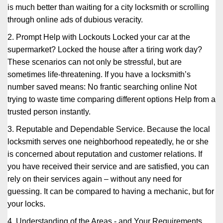
is much better than waiting for a city locksmith or scrolling
through online ads of dubious veracity.
2. Prompt Help with Lockouts Locked your car at the
supermarket? Locked the house after a tiring work day?
These scenarios can not only be stressful, but are
sometimes life-threatening. If you have a locksmith’s
number saved means: No frantic searching online Not
trying to waste time comparing different options Help from a
trusted person instantly.
3. Reputable and Dependable Service. Because the local
locksmith serves one neighborhood repeatedly, he or she
is concerned about reputation and customer relations. If
you have received their service and are satisfied, you can
rely on their services again – without any need for
guessing. It can be compared to having a mechanic, but for
your locks.
4. Understanding of the Areas - and Your Requirements.