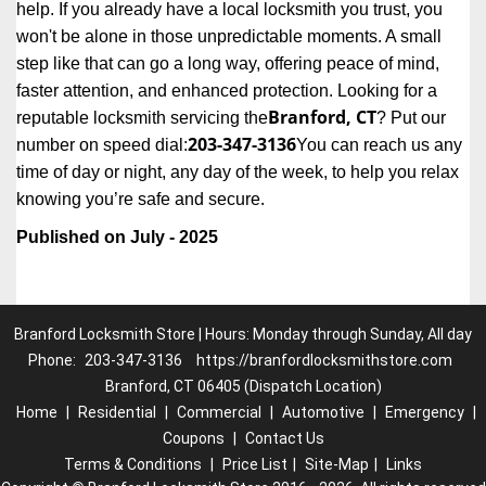
help. If you already have a local locksmith you trust, you
won't be alone in those unpredictable moments. A small
step like that can go a long way, offering peace of mind,
faster attention, and enhanced protection. Looking for a
Branford, CT
reputable locksmith servicing the
? Put our
203-347-3136
number on speed dial:
You can reach us any
time of day or night, any day of the week, to help you relax
.
knowing you’re safe and secure
Published on July - 2025
Branford Locksmith Store | Hours: Monday through Sunday, All day
Phone:
203-347-3136
https://branfordlocksmithstore.com
Branford, CT 06405 (Dispatch Location)
Home
|
Residential
|
Commercial
|
Automotive
|
Emergency
|
Coupons
|
Contact Us
Terms & Conditions
|
Price List
|
Site-Map
|
Links