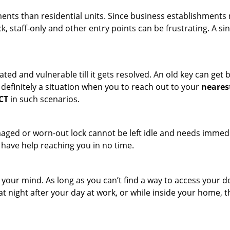
ments than residential units. Since business establishment
ck, staff-only and other entry points can be frustrating. A si
ated and vulnerable till it gets resolved. An old key can ge
s definitely a situation when you to reach out to your
neares
 CT
in such scenarios.
maged or worn-out lock cannot be left idle and needs immedi
l have help reaching you in no time.
your mind. As long as you can’t find a way to access your doo
 at night after your day at work, or while inside your home, t