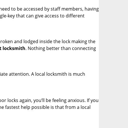
s need to be accessed by staff members, having
ngle-key that can give access to different
t broken and lodged inside the lock making the
t locksmith
. Nothing better than connecting
ate attention. A local locksmith is much
r locks again, you’ll be feeling anxious. If you
he fastest help possible is that from a local