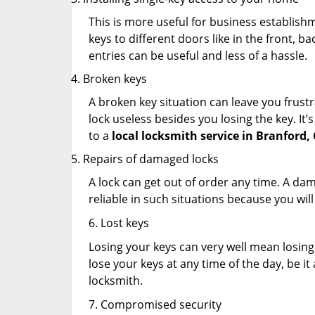
This is more useful for business establish
keys to different doors like in the front, ba
entries can be useful and less of a hassle.
Broken keys
A broken key situation can leave you frustr
lock useless besides you losing the key. It’
to a
local locksmith service in Branford,
Repairs of damaged locks
A lock can get out of order any time. A da
reliable in such situations because you wil
6. Lost keys
Losing your keys can very well mean losing 
lose your keys at any time of the day, be it
locksmith.
7. Compromised security