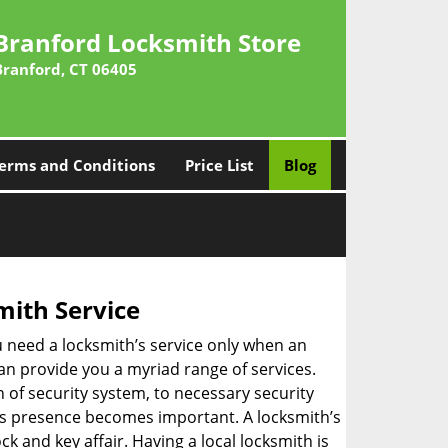
Branford Locksmith Store
Branford, CT 06405
erms and Conditions
Price List
Blog
mith Service
u need a locksmith’s service only when an
an provide you a myriad range of services.
 of security system, to necessary security
th’s presence becomes important. A locksmith’s
ck and key affair. Having a local locksmith is