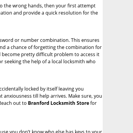
nto the wrong hands, then your first attempt
uation and provide a quick resolution for the
password or number combination. This ensures
and a chance of forgetting the combination for
l become pretty difficult problem to access it
or seeking the help of a local locksmith who
cidentally locked by itself leaving you
 anxiousness till help arrives. Make sure, you
 Reach out to
Branford Locksmith Store
for
cause you don’t know who else has keys to your