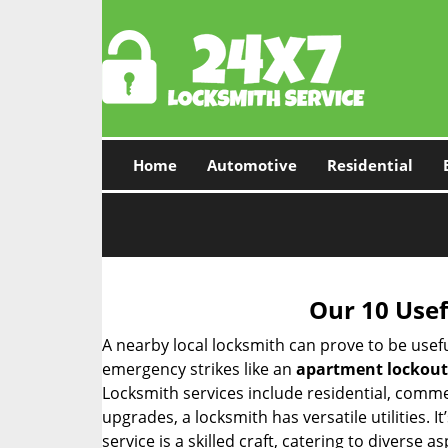
Home
Automotive
Residential
Our 10 Usef
A nearby local locksmith can prove to be usef
emergency strikes like an
apartment lockout
Locksmith services include residential, comme
upgrades, a locksmith has versatile utilities.
service is a skilled craft, catering to diverse