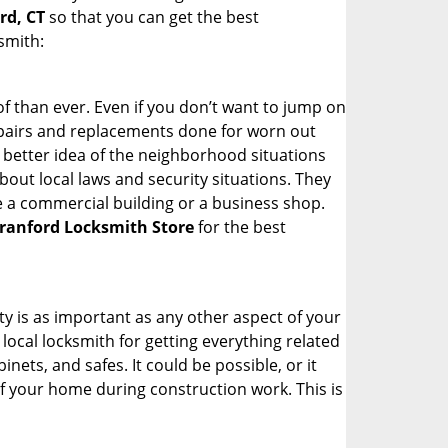
rd, CT
so that you can get the best
smith:
 than ever. Even if you don’t want to jump on
epairs and replacements done for worn out
e a better idea of the neighborhood situations
bout local laws and security situations. They
 a commercial building or a business shop.
ranford Locksmith Store
for the best
ty is as important as any other aspect of your
 local locksmith for getting everything related
ets, and safes. It could be possible, or it
f your home during construction work. This is