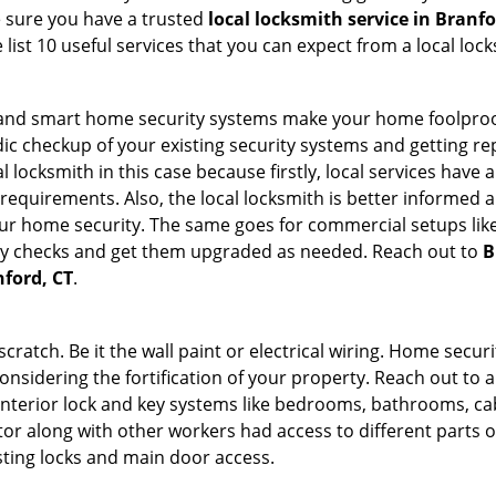
e sure you have a trusted
local locksmith service in Branfo
list 10 useful services that you can expect from a local lock
st and smart home security systems make your home foolproof
c checkup of your existing security systems and getting r
ocal locksmith in this case because firstly, local services hav
 requirements. Also, the local locksmith is better informed a
r home security. The same goes for commercial setups like
ty checks and get them upgraded as needed. Reach out to
B
nford, CT
.
tch. Be it the wall paint or electrical wiring. Home securi
onsidering the fortification of your property. Reach out to a
nterior lock and key systems like bedrooms, bathrooms, cabin
or along with other workers had access to different parts o
sting locks and main door access.