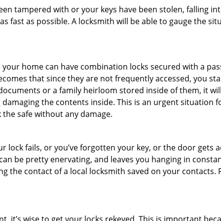
been tampered with or your keys have been stolen, falling i
s fast as possible. A locksmith will be able to gauge the sit
s in your home can have combination locks secured with a 
becomes that since they are not frequently accessed, you st
documents or a family heirloom stored inside of them, it wil
damaging the contents inside. This is an urgent situation f
k the safe without any damage.
 lock fails, or you’ve forgotten your key, or the door gets ac
can be pretty enervating, and leaves you hanging in constant
g the contact of a local locksmith saved on your contacts.
t, it’s wise to get your locks rekeyed. This is important be