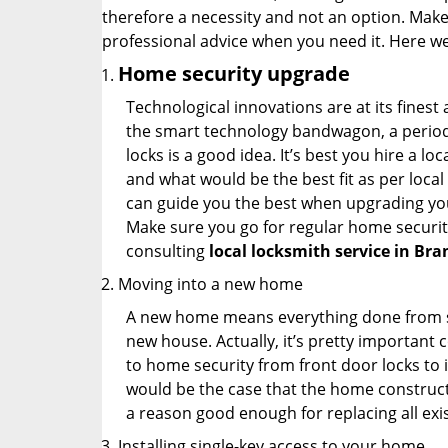
therefore a necessity and not an option. Mak
professional advice when you need it. Here we 
Home security upgrade
Technological innovations are at its fine
the smart technology bandwagon, a periodi
locks is a good idea. It’s best you hire a l
and what would be the best fit as per local
can guide you the best when upgrading you
Make sure you go for regular home securi
consulting
local locksmith service in Bra
Moving into a new home
A new home means everything done from scra
new house. Actually, it’s pretty important c
to home security from front door locks to i
would be the case that the home construct
a reason good enough for replacing all exi
Installing single-key access to your home