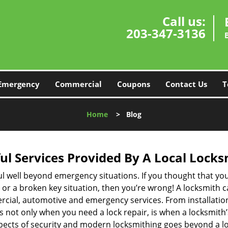
Call us:
203-347-3136
Emergency
Commercial
Coupons
Contact Us
T
Home
>
Blog
ul Services Provided By A Local Locks
ul well beyond emergency situations. If you thought that yo
or a broken key situation, then you’re wrong! A locksmith c
rcial, automotive and emergency services. From installation
 It’s not only when you need a lock repair, is when a locksmi
 aspects of security and modern locksmithing goes beyond a lo