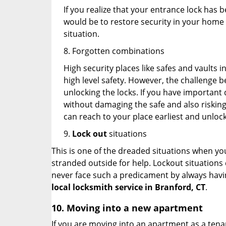
If you realize that your entrance lock has 
would be to restore security in your home a
situation.
8. Forgotten combinations
High security places like safes and vault
high level safety. However, the challenge 
unlocking the locks. If you have important 
without damaging the safe and also risking 
can reach to your place earliest and unloc
9.
Lock out
situations
This is one of the dreaded situations when your
stranded outside for help. Lockout situations 
never face such a predicament by always havin
local locksmith service in Branford, CT
.
10. Moving into a new apartment
If you are moving into an apartment as a tenan