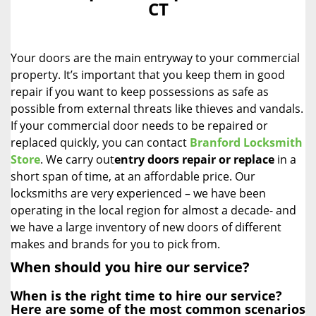
CT
i
g
a
Your doors are the main entryway to your commercial
t
i
property. It’s important that you keep them in good
o
repair if you want to keep possessions as safe as
n
possible from external threats like thieves and vandals.
If your commercial door needs to be repaired or
replaced quickly, you can contact
Branford Locksmith
Store
. We carry out
entry doors
repair or replace
in a
short span of time, at an affordable price. Our
locksmiths are very experienced – we have been
operating in the local region for almost a decade- and
we have a large inventory of new doors of different
makes and brands for you to pick from.
When should you hire our service?
When is the right time to hire our service?
Here are some of the most common scenarios