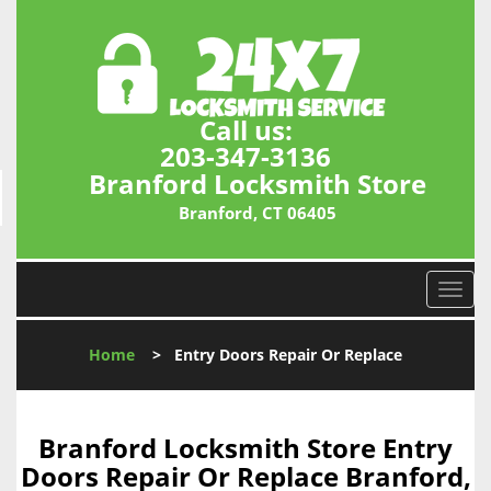
Call us:
203-347-3136
Branford Locksmith Store
Branford, CT 06405
T
o
g
Home
>
Entry Doors Repair Or Replace
g
l
e
n
Branford Locksmith Store Entry
a
Doors Repair Or Replace Branford,
v