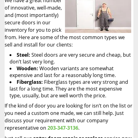
We have a great number
of innovative, well-made,
and (most importantly)
secure doors in our
inventory for you to pick
from. Here are some of the most common types we
sell and install for our clients:
Steel:
Steel doors are very secure and cheap, but
don’t last very long.
Wooden:
Wooden variants are somewhat
expensive and last for a reasonably long time.
Fiberglass:
Fiberglass types are very strong and
last for a long time. They are the most expensive
type, usually, but are well worth the price.
If the kind of door you are looking for isn’t on the list or
you need a custom one made, we can still help. Just
discuss your requirement with our company
representative on
203-347-3136
.