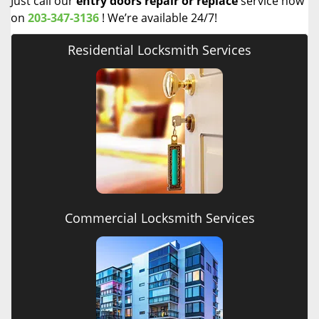
Just call our
entry doors repair or replace
service now
on
203-347-3136
! We’re available 24/7!
Residential Locksmith Services
Commercial Locksmith Services