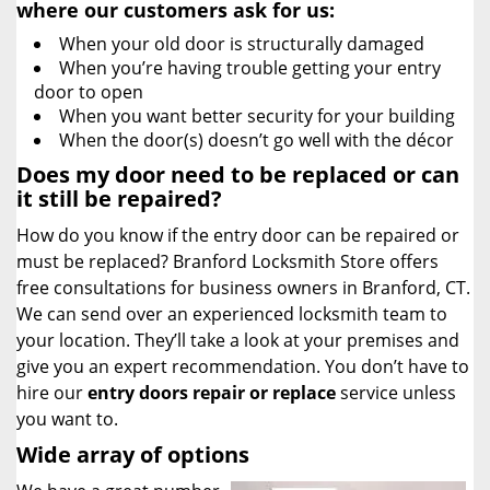
where our customers ask for us:
When your old door is structurally damaged
When you’re having trouble getting your entry
door to open
When you want better security for your building
When the door(s) doesn’t go well with the décor
Does my door need to be replaced or can
it still be repaired?
How do you know if the entry door can be repaired or
must be replaced? Branford Locksmith Store offers
free consultations for business owners in Branford, CT.
We can send over an experienced locksmith team to
your location. They’ll take a look at your premises and
give you an expert recommendation. You don’t have to
hire our
entry doors repair or replace
service unless
you want to.
Wide array of options