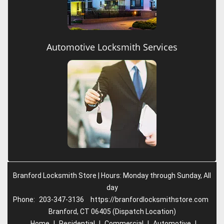
Automotive Locksmith Services
Branford Locksmith Store | Hours: Monday through Sunday, All
day
Phone:
203-347-3136
https://branfordlocksmithstore.com
Branford, CT 06405 (Dispatch Location)
Home
|
Residential
|
Commercial
|
Automotive
|